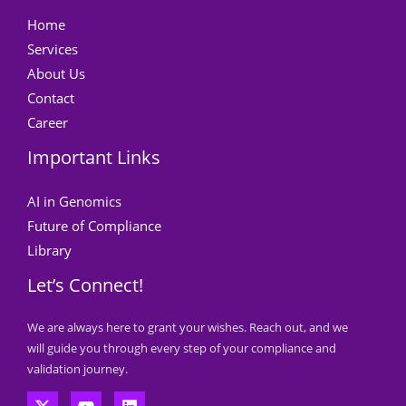
Home
Services
About Us
Contact
Career
Important Links
AI in Genomics
Future of Compliance
Library
Let’s Connect!
We are always here to grant your wishes. Reach out, and we
will guide you through every step of your compliance and
validation journey.