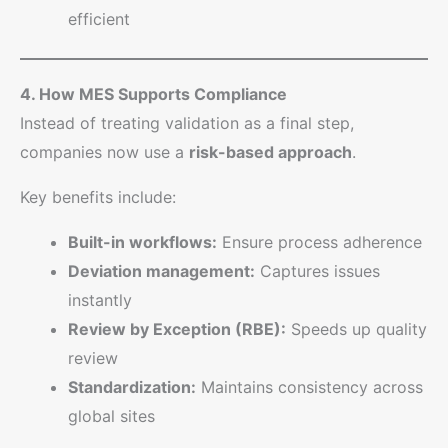
efficient
4. How MES Supports Compliance
Instead of treating validation as a final step,
companies now use a
risk-based approach
.
Key benefits include:
Built-in workflows:
Ensure process adherence
Deviation management:
Captures issues
instantly
Review by Exception (RBE):
Speeds up quality
review
Standardization:
Maintains consistency across
global sites