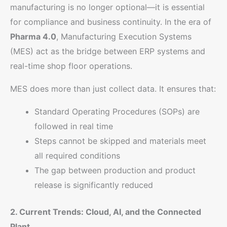
manufacturing is no longer optional—it is essential
for compliance and business continuity. In the era of
Pharma 4.0
, Manufacturing Execution Systems
(MES) act as the bridge between ERP systems and
real-time shop floor operations.
MES does more than just collect data. It ensures that:
Standard Operating Procedures (SOPs) are
followed in real time
Steps cannot be skipped and materials meet
all required conditions
The gap between production and product
release is significantly reduced
2. Current Trends: Cloud, AI, and the Connected
Plant