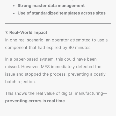
Strong master data management
Use of standardized templates across sites
7. Real-World Impact
In one real scenario, an operator attempted to use a
component that had expired by 90 minutes.
In a paper-based system, this could have been
missed. However, MES immediately detected the
issue and stopped the process, preventing a costly
batch rejection.
This shows the real value of digital manufacturing—
preventing errors in real time
.