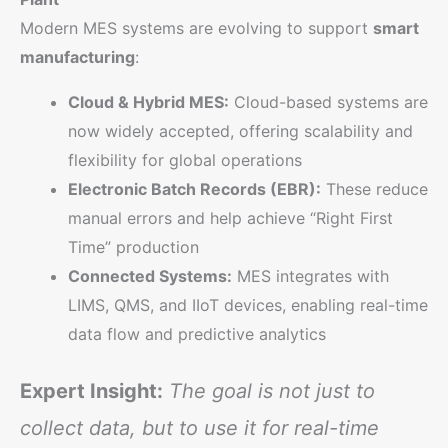
Modern MES systems are evolving to support
smart
manufacturing
:
Cloud & Hybrid MES:
Cloud-based systems are
now widely accepted, offering scalability and
flexibility for global operations
Electronic Batch Records (EBR):
These reduce
manual errors and help achieve “Right First
Time” production
Connected Systems:
MES integrates with
LIMS, QMS, and IIoT devices, enabling real-time
data flow and predictive analytics
Expert Insight:
The goal is not just to
collect data, but to use it for real-time