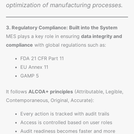
optimization of manufacturing processes.
3. Regulatory Compliance: Built into the System
MES plays a key role in ensuring
data integrity and
compliance
with global regulations such as:
FDA 21 CFR Part 11
EU Annex 11
GAMP 5
It follows
ALCOA+ principles
(Attributable, Legible,
Contemporaneous, Original, Accurate):
Every action is tracked with audit trails
Access is controlled based on user roles
Audit readiness becomes faster and more