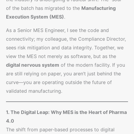
of the batch has migrated to the
Manufacturing
Execution System (MES)
.
As a Senior MES Engineer, I see the code and
connectivity; my colleague, the Compliance Director,
sees risk mitigation and data integrity. Together, we
view the MES not merely as software, but as the
digital nervous system
of the modern facility. If you
are still relying on paper, you aren’t just behind the
curve—you are operating outside the future of
validated manufacturing.
1. The Digital Leap: Why MES is the Heart of Pharma
4.0
The shift from paper-based processes to digital