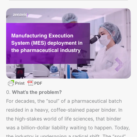
0.
What’s the problem?
For decades, the “soul” of a pharmaceutical batch
resided in a heavy, coffee-stained paper binder. In
the high-stakes world of life sciences, that binder
was a billion-dollar liability waiting to happen. Today,
the industry is undergoing a radical shift. The “soul”