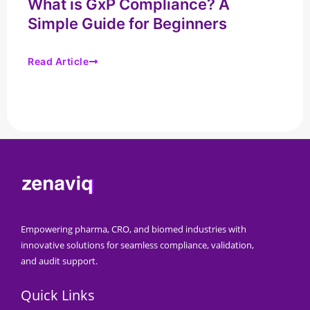
What is GxP Compliance? A
Simple Guide for Beginners
Read Article
Empowering pharma, CRO, and biomed industries with
innovative solutions for seamless compliance, validation,
and audit support.
Quick Links