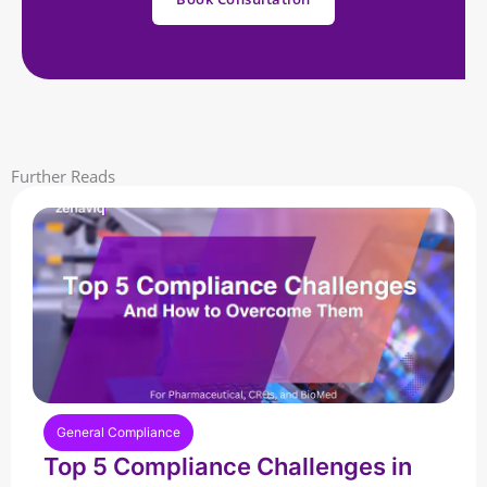
Further Reads
General Compliance
Top 5 Compliance Challenges in