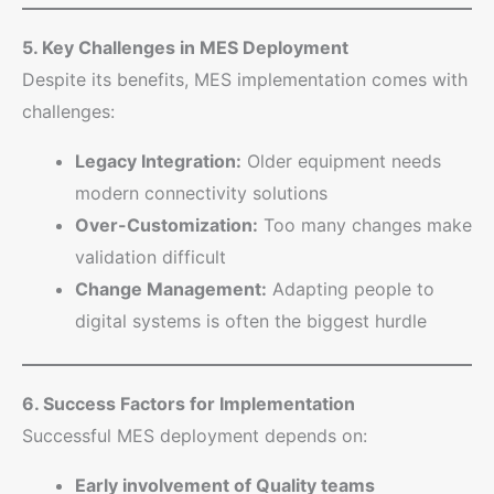
5. Key Challenges in MES Deployment
Despite its benefits, MES implementation comes with
challenges:
Legacy Integration:
Older equipment needs
modern connectivity solutions
Over-Customization:
Too many changes make
validation difficult
Change Management:
Adapting people to
digital systems is often the biggest hurdle
6. Success Factors for Implementation
Successful MES deployment depends on:
Early involvement of Quality teams