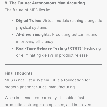
8. The Future: Autonomous Manufacturing
The future of MES lies in:
Digital Twins:
Virtual models running alongside
physical systems
AI-driven insights:
Predicting outcomes and
improving efficiency
Real-Time Release Testing (RTRT):
Reducing
or eliminating delays in product release
Final Thoughts
MES is not just a system—it is a foundation for
modern pharmaceutical manufacturing.
When implemented correctly, it enables faster
production, stronger compliance, and improved