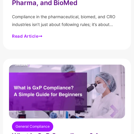
Pharma, and BioMed
Compliance in the pharmaceutical, biomed, and CRO
industries isn’t just about following rules; it’s about...
Read Article
General Compliance