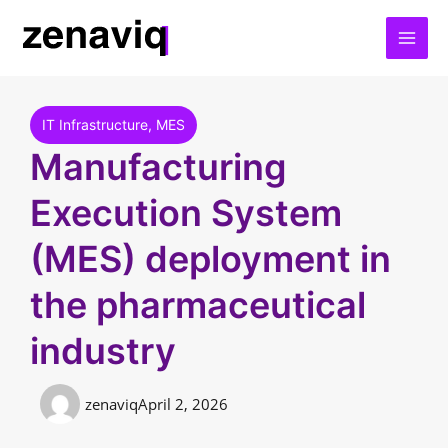
Skip
to
content
IT Infrastructure
,
MES
Manufacturing
Execution System
(MES) deployment in
the pharmaceutical
industry
zenaviq
April 2, 2026