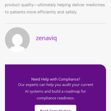
product quality—ultimately helping deliver medicines
to patients more efficiently and safely.
zenaviq
Need Help with Compliance?
Our experts can help you audit your current
AI systems and build a roadmap for
compliance readiness.
Book Consultation