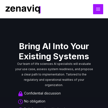
Skip
to
content
Bring AI Into Your
Existing Systems
Our team of life sciences AI specialists will evaluate
your use case, assess system readiness, and propose
a clear path to implementation. Tailored to the
regulatory and operational realities of your
organization.
Confidential discussion
No obligation