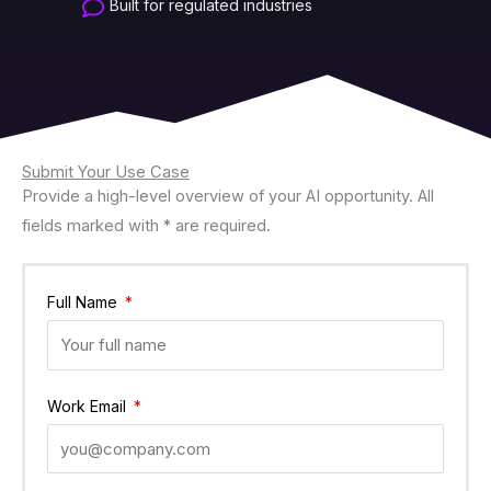
Built for regulated industries
Submit Your Use Case
Provide a high-level overview of your AI opportunity. All
fields marked with * are required.
Full Name
Work Email