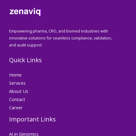
Empowering pharma, CRO, and biomed industries with
innovative solutions for seamless compliance, validation,
and audit support.
Quick Links
Home
Services
About Us
Contact
Career
Important Links
AI in Genomics