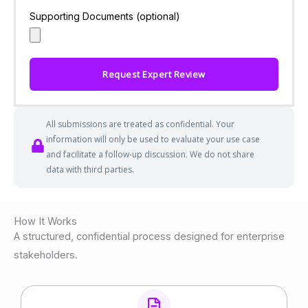
Supporting Documents (optional)
Request Expert Review
All submissions are treated as confidential. Your
information will only be used to evaluate your use case
and facilitate a follow-up discussion. We do not share
data with third parties.
How It Works
A structured, confidential process designed for enterprise
stakeholders.