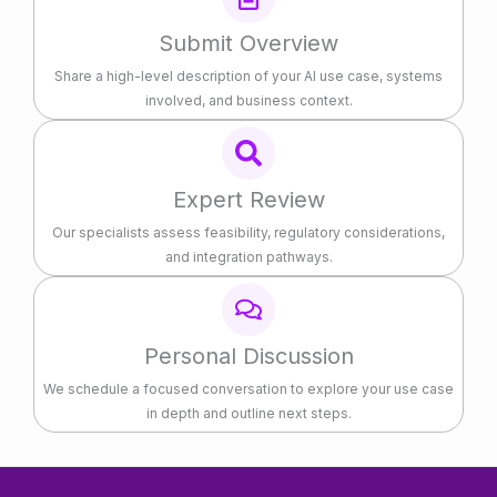
Submit Overview
Share a high-level description of your AI use case, systems
involved, and business context.
Expert Review
Our specialists assess feasibility, regulatory considerations,
and integration pathways.
Personal Discussion
We schedule a focused conversation to explore your use case
in depth and outline next steps.