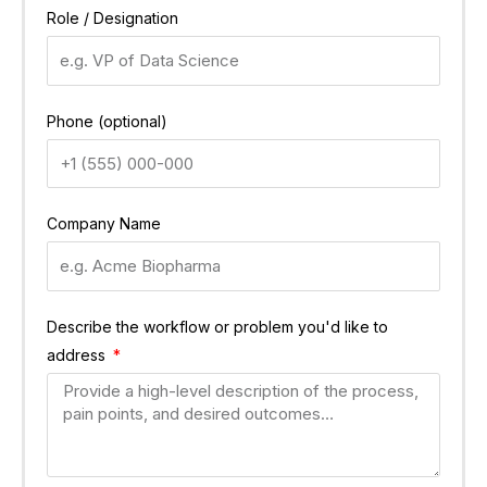
Role / Designation
Phone (optional)
Company Name
Describe the workflow or problem you'd like to
address