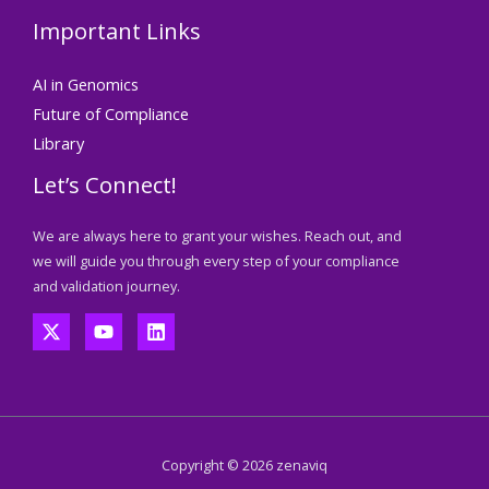
Important Links
AI in Genomics
Future of Compliance
Library
Let’s Connect!
We are always here to grant your wishes. Reach out, and
we will guide you through every step of your compliance
and validation journey.
Copyright © 2026 zenaviq