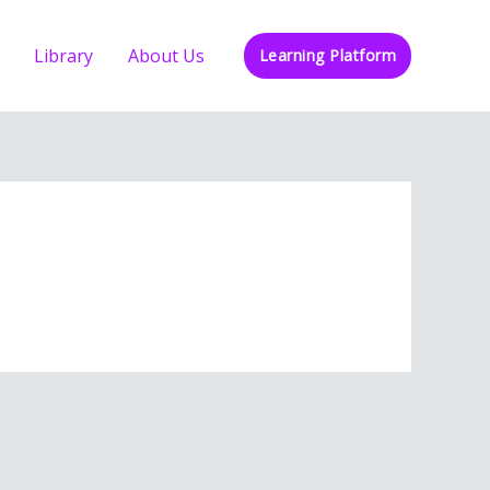
Library
About Us
Learning Platform