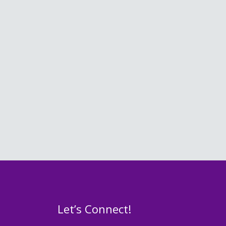
Let’s Connect!