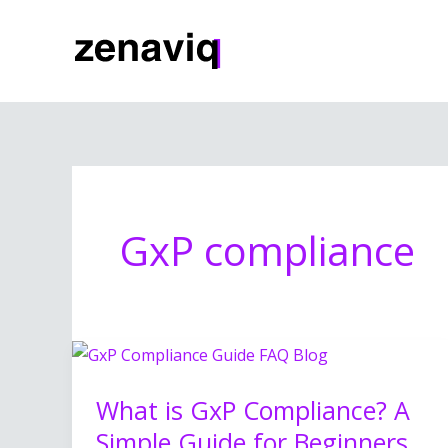
Skip
to
content
GxP compliance
What
is
What is GxP Compliance? A
GxP
Simple Guide for Beginners
Compliance?