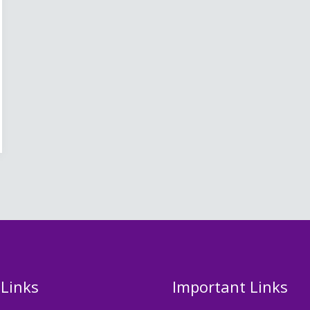
 Links
Important Links